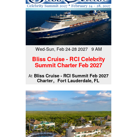
Wed-Sun, Feb 24-28 2027 9 AM
Bliss Cruise - RCI Celebrity
Summit Charter Feb 2027
Bliss Cruise - RCI Summit Feb 2027
At
Charter
Fort Lauderdale, FL