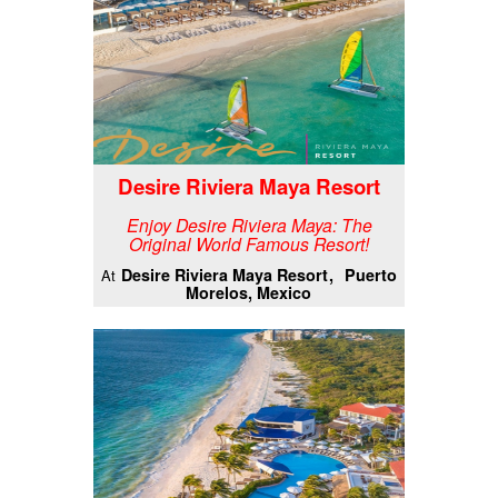
Desire Riviera Maya Resort
Enjoy Desire Riviera Maya: The
Original World Famous Resort!
Desire Riviera Maya Resort
Puerto
At
Morelos, Mexico