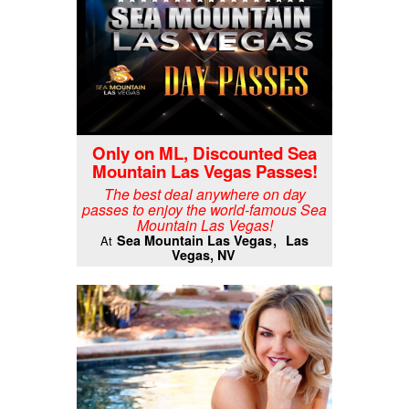
Only on ML, Discounted Sea
Mountain Las Vegas Passes!
The best deal anywhere on day
passes to enjoy the world-famous Sea
Mountain Las Vegas!
Sea Mountain Las Vegas
Las
At
Vegas, NV