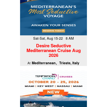
Sat-Sat, Aug 15-22 8 AM
Desire Seductive
Mediterranean Cruise Aug
2026
Mediterranean
Trieste, Italy
At