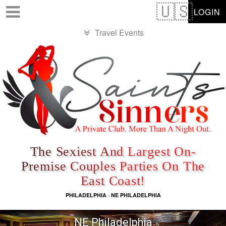
Test a string.
LOGIN
Travel Events
The Sexiest And Largest On-
Premise Couples Parties On The
East Coast!
PHILADELPHIA · NE PHILADELPHIA