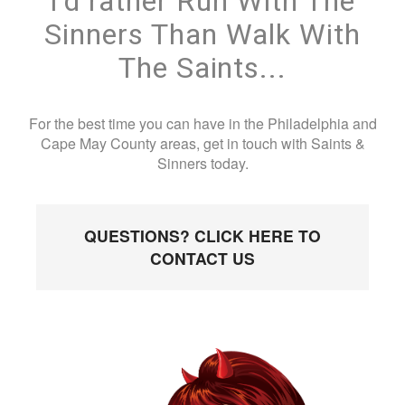
I'd rather Run With The
Sinners Than Walk With
The Saints...
For the best time you can have in the Philadelphia and
Cape May County areas, get in touch with Saints &
Sinners today.
QUESTIONS? CLICK HERE TO
CONTACT US