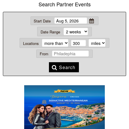
Search Partner Events
Start Date
Date Range
Locations
From
Search