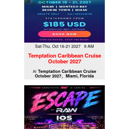
Sat-Thu, Oct 16-21 2027 9 AM
Temptation Caribbean Cruise
October 2027
Temptation Caribbean Cruise
At
October 2027
Miami, Florida