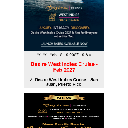
Fri-Fri, Feb 12-19 2027 9 AM
Desire West Indies Cruise -
Feb 2027
Desire West Indies Cruise
San
At
Juan, Puerto Rico