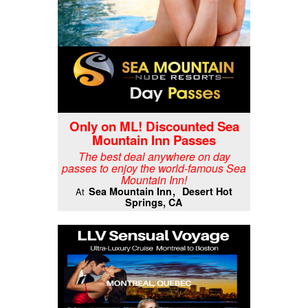
Only on ML! Discounted Sea
Mountain Inn Passes
The best deal anywhere on day
passes to enjoy the world-famous Sea
Mountain Inn!
Sea Mountain Inn
Desert Hot
At
Springs, CA