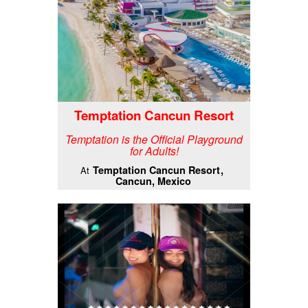
Temptation Cancun Resort
Temptation is the Official Playground
for Adults!
Temptation Cancun Resort
At
Cancun, Mexico