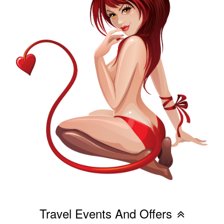
Travel Events And Offers