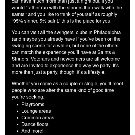
can have much more than just a night out. If you
would “rather run with the sinners than walk with the
saints,” and you like to think of yourself as roughly
“95% sinner, 5% saint,” this is the place for you.
You can visit all the swingers’ clubs in Philadelphia
(and maybe you already have if you’ve been on the
swinging scene for a while), but none of the others
can match the experience you’ll have at Saints &
Sinners. Veterans and newcomers are all welcome
and are invited to experience the way we party. It’s
more than just a party, though; it’s a lifestyle.
Whether you come as a couple or single, you’ll meet
people who are after the same kind of good time
you’re seeking.
Playrooms
Lounge areas
Common areas
Dance floors
And more!