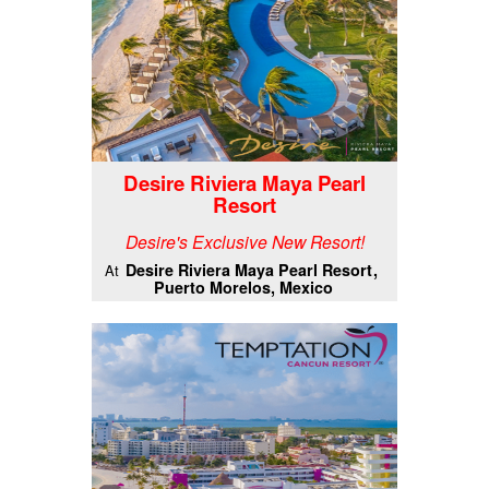
Desire Riviera Maya Pearl
Resort
Desire's Exclusive New Resort!
Desire Riviera Maya Pearl Resort
At
Puerto Morelos, Mexico