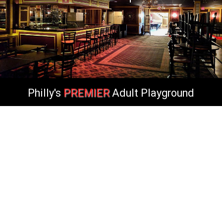
Philly's
PREMIER
Adult Playground