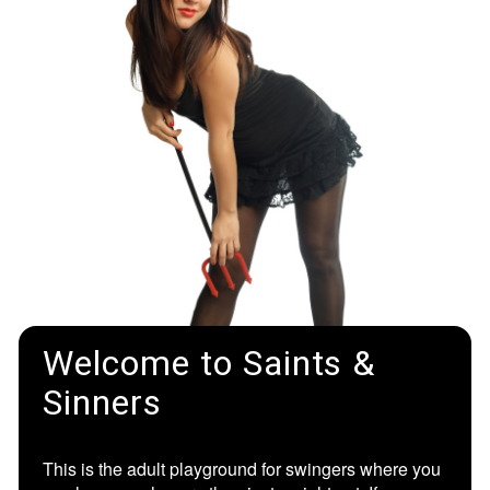
Welcome to Saints &
Sinners
This is the adult playground for swingers where you