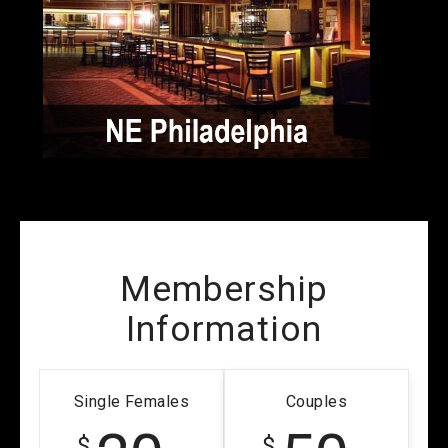
Membership
Information
Single Females
Couples
$
$