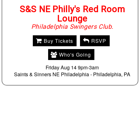
S&S NE Philly's Red Room
Lounge
Philadelphia Swingers Club.
Buy Tickets
RSVP
Who's Going
Friday Aug 14 9pm-3am
Saints & Sinners NE Philadelphia -
Philadelphia, PA