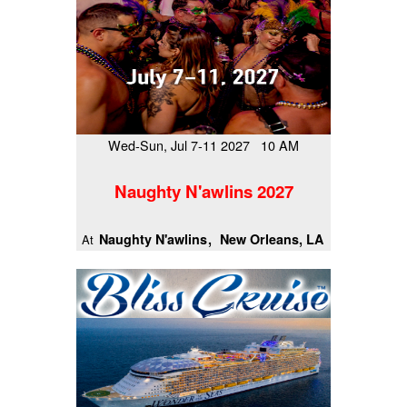
Wed-Sun, Jul 7-11 2027 10 AM
Naughty N'awlins 2027
Naughty N'awlins
New Orleans, LA
At