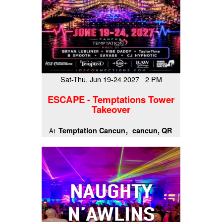
Sat-Thu, Jun 19-24 2027 2 PM
ESCAPE - Temptations Tower
Takeover
Temptation Cancun
cancun, QR
At