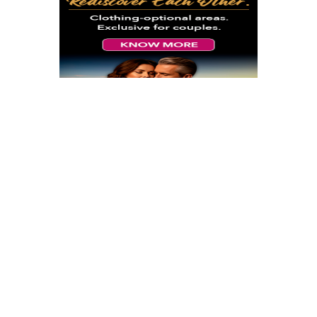
Sun-Sun, Sep 19-26 2027 9 AM
Desire Lisbon Morocco Cruise
September 2027
Lisbon Morocco September 2027
At
Lisbon, Portugal