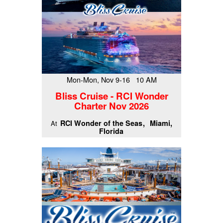
Mon-Mon, Nov 9-16 10 AM
Bliss Cruise - RCI Wonder
Charter Nov 2026
RCI Wonder of the Seas
Miami,
At
Florida