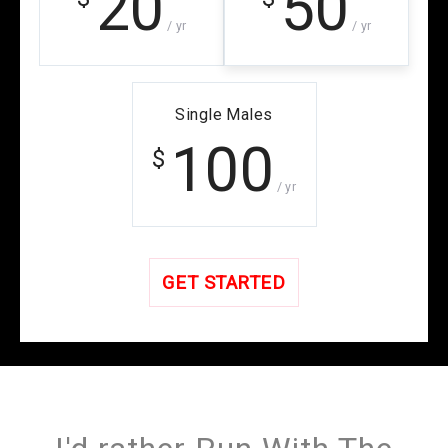
20
50
/ yr
/ yr
Single Males
100
$
/ yr
GET STARTED