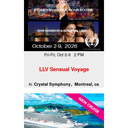
Fri-Fri, Oct 2-9 2 PM
LLV Sensual Voyage
Crystal Symphony
Montreal, ca
At