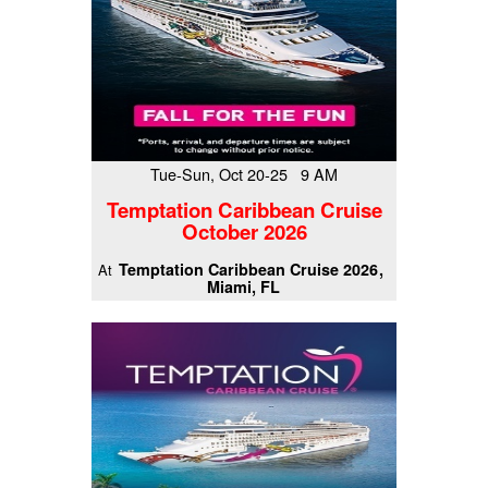
Tue-Sun, Oct 20-25 9 AM
Temptation Caribbean Cruise
October 2026
Temptation Caribbean Cruise 2026
At
Miami, FL