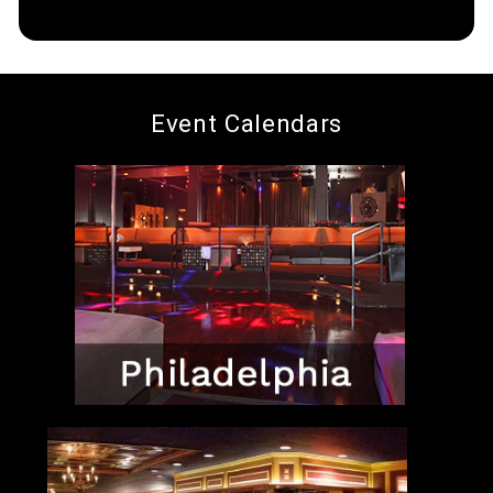
Event Calendars