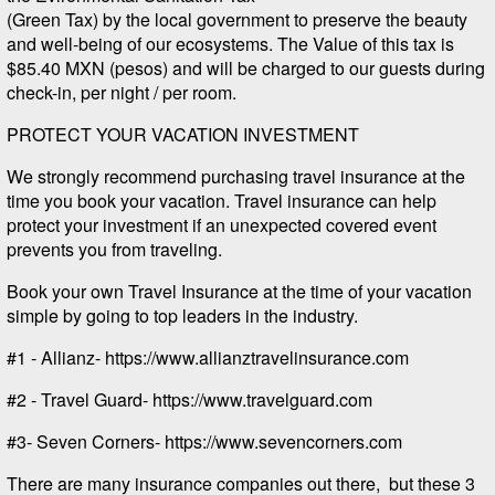
(Green Tax) by the local government to preserve the beauty
and well-being of our ecosystems. The Value of this tax is
$85.40 MXN (pesos) and will be charged to our guests during
check-in, per night / per room.
PROTECT YOUR VACATION INVESTMENT
We strongly recommend purchasing travel insurance at the
time you book your vacation. Travel insurance can help
protect your investment if an unexpected covered event
prevents you from traveling.
Book your own Travel Insurance at the time of your vacation
simple by going to top leaders in the industry.
#1 - Allianz- https://www.allianztravelinsurance.com
#2 - Travel Guard- https://www.travelguard.com
#3- Seven Corners- https://www.sevencorners.com
There are many insurance companies out there, but these 3