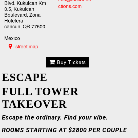
Blvd. Kukulcan Km
ctions.com
3.5, Kukulcan
Boulevard, Zona
Hotelera
cancun, QR 77500
Mexico
street map
Buy Tickets
ESCAPE
FULL TOWER
TAKEOVER
Escape the ordinary. Find your vibe.
ROOMS STARTING AT $2800 PER COUPLE