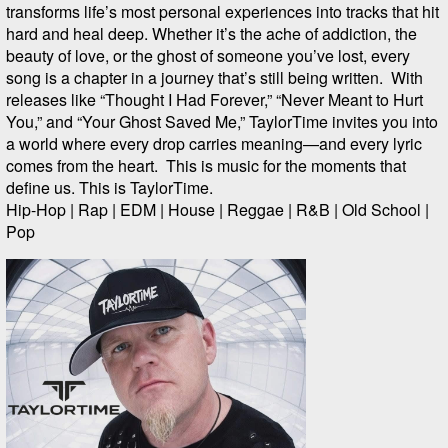
transforms life’s most personal experiences into tracks that hit
hard and heal deep. Whether it’s the ache of addiction, the
beauty of love, or the ghost of someone you’ve lost, every
song is a chapter in a journey that’s still being written. With
releases like “Thought I Had Forever,” “Never Meant to Hurt
You,” and “Your Ghost Saved Me,” TaylorTime invites you into
a world where every drop carries meaning—and every lyric
comes from the heart. This is music for the moments that
define us. This is TaylorTime.
Hip-Hop | Rap | EDM | House | Reggae | R&B | Old School |
Pop