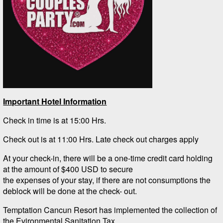
Important Hotel Information
Check in time is at 15:00 Hrs.
Check out is at 11:00 Hrs. Late check out charges apply
At your check-in, there will be a one-time credit card holding
at the amount of $400 USD to secure
the expenses of your stay, if there are not consumptions the
deblock will be done at the check- out.
Temptation Cancun Resort has implemented the collection of
the Evironmental Sanitation Tax