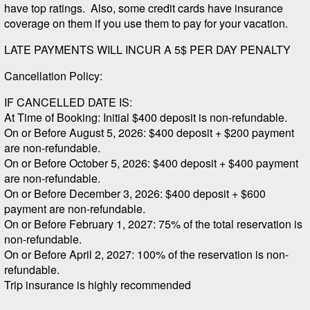
have top ratings. Also, some credit cards have insurance
coverage on them if you use them to pay for your vacation.
LATE PAYMENTS WILL INCUR A 5$ PER DAY PENALTY
Cancellation Policy:
IF CANCELLED DATE IS:
At Time of Booking: Initial $400 deposit is non-refundable.
On or Before August 5, 2026: $400 deposit + $200 payment
are non-refundable.
On or Before October 5, 2026: $400 deposit + $400 payment
are non-refundable.
On or Before December 3, 2026: $400 deposit + $600
payment are non-refundable.
On or Before February 1, 2027: 75% of the total reservation is
non-refundable.
On or Before April 2, 2027: 100% of the reservation is non-
refundable.
Trip insurance is highly recommended