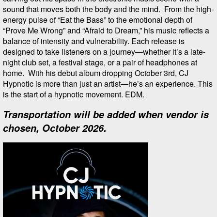
sound that moves both the body and the mind. From the high-
energy pulse of “Eat the Bass” to the emotional depth of
“Prove Me Wrong” and “Afraid to Dream,” his music reflects a
balance of intensity and vulnerability. Each release is
designed to take listeners on a journey—whether it’s a late-
night club set, a festival stage, or a pair of headphones at
home. With his debut album dropping October 3rd, CJ
Hypnotic is more than just an artist—he’s an experience. This
is the start of a hypnotic movement. EDM.
Transportation will be added when vendor is
chosen, October 2026.