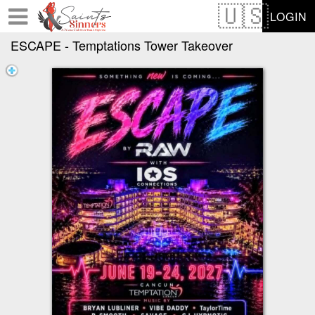
Test a string.
LOGIN
ESCAPE - Temptations Tower Takeover