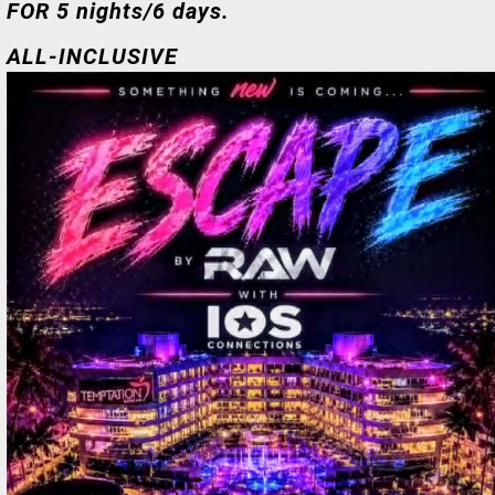
FOR 5 nights/6 days.
ALL-INCLUSIVE