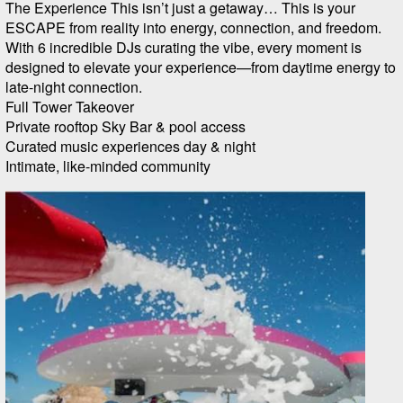
The Experience This isn’t just a getaway… This is your
ESCAPE from reality into energy, connection, and freedom.
With 6 incredible DJs curating the vibe, every moment is
designed to elevate your experience—from daytime energy to
late-night connection.
Full Tower Takeover
Private rooftop Sky Bar & pool access
Curated music experiences day & night
Intimate, like-minded community