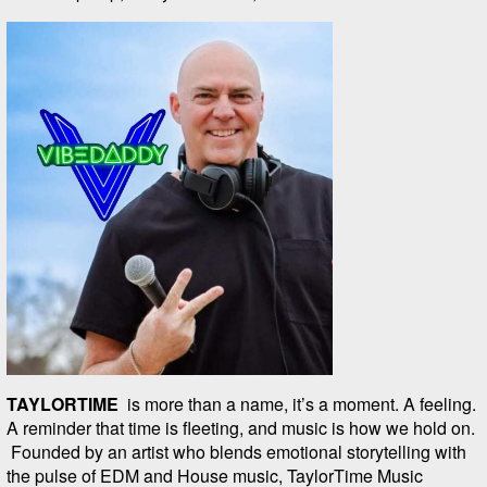
TAYLORTIME
is more than a name, it’s a moment. A feeling.
A reminder that time is fleeting, and music is how we hold on.
Founded by an artist who blends emotional storytelling with
the pulse of EDM and House music, TaylorTime Music