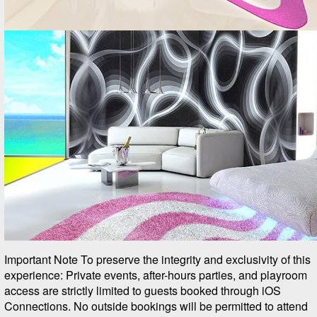
Important Note To preserve the integrity and exclusivity of this
experience: Private events, after-hours parties, and playroom
access are strictly limited to guests booked through iOS
Connections. No outside bookings will be permitted to attend