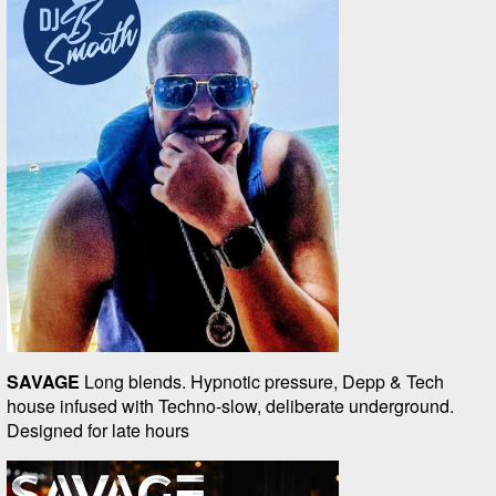
SAVAGE
Long blends. Hypnotic pressure, Depp & Tech
house infused with Techno-slow, deliberate underground.
Designed for late hours