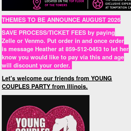
THEMES TO BE ANNOUNCE AUGUST 2026
SAVE PROCESS/TICKET FEES by paying
Zelle or Venmo. Put order in and once order
is message Heather at 859-512-0453 to let her
know you would like to pay via this and age
will discount your order.
Let's welcome our friends from YOUNG
COUPLES PARTY from Illinois.