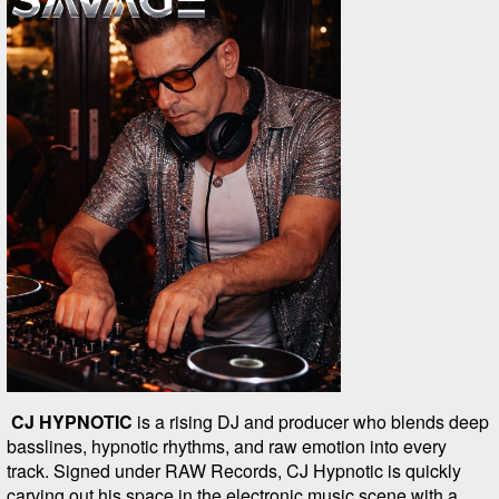
CJ HYPNOTIC
is a rising DJ and producer who blends deep
basslines, hypnotic rhythms, and raw emotion into every
track. Signed under RAW Records, CJ Hypnotic is quickly
carving out his space in the electronic music scene with a