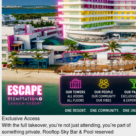
Exclusive Access
With the full takeover, you’re not just attending, you’re part of
something private. Rooftop Sky Bar & Pool reserved