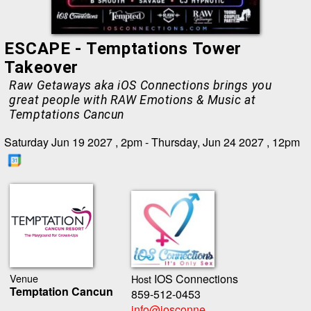
ESCAPE - Temptations Tower
Takeover
Raw Getaways aka iOS Connections brings you
great people with RAW Emotions & Music at
Temptations Cancun
Saturday Jun 19 2027 , 2pm - Thursday, Jun 24 2027 , 12pm
Venue
IOS Connections
Host
Temptation Cancun
859-512-0453
info@iosconne