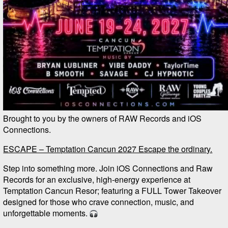
Brought to you by the owners of RAW Records and iOS
Connections.
ESCAPE – Temptation Cancun 2027 Escape the ordinary.
Step into something more. Join iOS Connections and Raw
Records for an exclusive, high-energy experience at
Temptation Cancun Resor; featuring a FULL Tower Takeover
designed for those who crave connection, music, and
unforgettable moments.