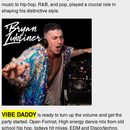
music to hip-hop, R&B, and pop, played a crucial role in
shaping his distinctive style.
VIBE DADDY
is ready to turn up the volume and get the
party started. Open Format, High energy dance mix from old
school hip hop, todays hit mixes, EDM and Disco/techno.