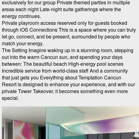
exclusively for our group Private themed parties in multiple
areas each night Late-night suite gatherings where the
energy continues.
Private playroom access reserved only for guests booked
through iOS Connections This is a space where you can truly
let go, connect, and be present, surrounded by people who
match your energy.
The Setting Imagine waking up in a stunning room, stepping
out into the warm Cancun sun, and spending your days
between: The beautiful beach High-energy pool scenes
Incredible service from world-class staff And a community
that just gets you Everything about Temptation Cancun
Resort is designed to enhance your experience, and with our
private Tower Takeover, it becomes something even more
special.