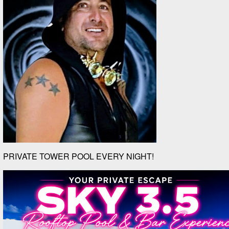
PRIVATE TOWER POOL EVERY NIGHT!