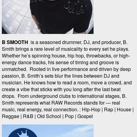
B SMOOTH
is a seasoned drummer, DJ, and producer, B.
Smith brings a rare level of musicality to every set he plays.
Whether he’s spinning house, hip hop, throwbacks, or high-
energy dance tracks, his sense of timing and groove is
unmatched. Rooted in live performance and driven by deep
passion, B. Smith’s sets blur the lines between DJ and
musician. He knows how to read a room, move a crowd, and
create a vibe that sticks with you long after the last beat
drops. From underground clubs to international stages, B.
Smith represents what RAW Records stands for — real
music, real energy, real connection. : Hip-Hop | Rap | House |
Reggae | R&B | Old School | Pop | Gospel