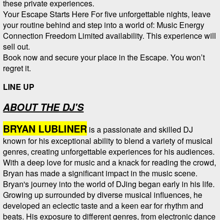
these private experiences.
Your Escape Starts Here For five unforgettable nights, leave
your routine behind and step into a world of: Music Energy
Connection Freedom Limited availability. This experience will
sell out.
Book now and secure your place in the Escape. You won’t
regret it.
LINE UP
ABOUT THE DJ'S
BRYAN LUBLINER
is a passionate and skilled DJ
known for his exceptional ability to blend a variety of musical
genres, creating unforgettable experiences for his audiences.
With a deep love for music and a knack for reading the crowd,
Bryan has made a significant impact in the music scene.
Bryan's journey into the world of DJing began early in his life.
Growing up surrounded by diverse musical influences, he
developed an eclectic taste and a keen ear for rhythm and
beats. His exposure to different genres, from electronic dance