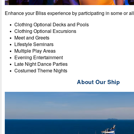
Enhance your Bliss experience by participating in some or all 
Clothing Optional Decks and Pools
Clothing Optional Excursions
Meet and Greets
Lifestyle Seminars
Multiple Play Areas
Evening Entertainment
Late Night Dance Parties
Costumed Theme Nights
About Our Ship