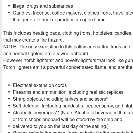
Illegal drugs and substances
Candles, incense, coffee makers, clothes irons, travel st
that generate heat or produce an open flame.
This includes heating pads, clothing irons, hotplates, candles
that may create a fire hazard.
NOTE: The only exception to this policy are curling irons and 
and normal lighters are allowed onboard.
However "torch lighters" and novelty lighters that look like g
Torch lighters emit a powerful concentrated flame, and are ther
Electrical extension cords
Firearms and ammunition, including realistic replicas
Sharp objects, including knives and scissors*
Self-defense, including handcuffs, pepper spray, and nigh
Alcoholic beverages** (Note: Alcoholic beverages that are
or from shops onboard will be stored by the ship and
delivered to you on the last day of the sailing.)
Please refer to the cruise line's website for the complete li