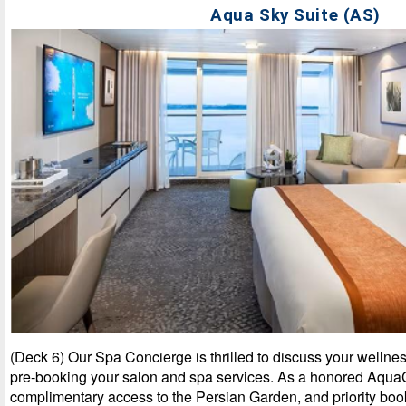
Aqua Sky Suite (AS)
(Deck 6) Our Spa Concierge is thrilled to discuss your wellnes
pre-booking your salon and spa services. As a honored AquaC
complimentary access to the Persian Garden, and priority boo