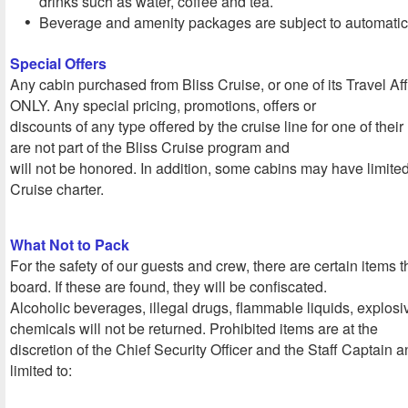
drinks such as water, coffee and tea.
Beverage and amenity packages are subject to automatic 
Special Offers
Any cabin purchased from Bliss Cruise, or one of its Travel Affil
ONLY. Any special pricing, promotions, offers or
discounts of any type offered by the cruise line for one of the
are not part of the Bliss Cruise program and
will not be honored. In addition, some cabins may have limite
Cruise charter.
What Not to Pack
For the safety of our guests and crew, there are certain items 
board. If these are found, they will be confiscated.
Alcoholic beverages, illegal drugs, flammable liquids, explos
chemicals will not be returned. Prohibited items are at the
discretion of the Chief Security Officer and the Staff Captain a
limited to: