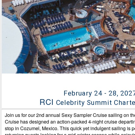
February 24 - 28, 202
RCI
Celebrity Summit Chart
Join us for our 2nd annual Sexy Sampler Cruise sailing on th
Cruise has designed an action-packed 4-night cruise departi
stop in Cozumel, Mexico. This quick yet indulgent sailing is p
returning guests looking for a mid-winter escape while enjoyi