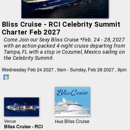
Bliss Cruise - RCI Celebrity Summit
Charter Feb 2027
Come Join our Sexy Bliss Cruise *Feb. 24 - 28, 2027
with an action-packed 4-night cruise departing from
Tampa, FL with a stop in Cozumel, Mexico sailing on
the Celebrity Summit.
Wednesday Feb 24 2027 , 9am - Sunday, Feb 28 2027 , 9pm
Venue
Bliss Cruise
Host
Bliss Cruise - RCI