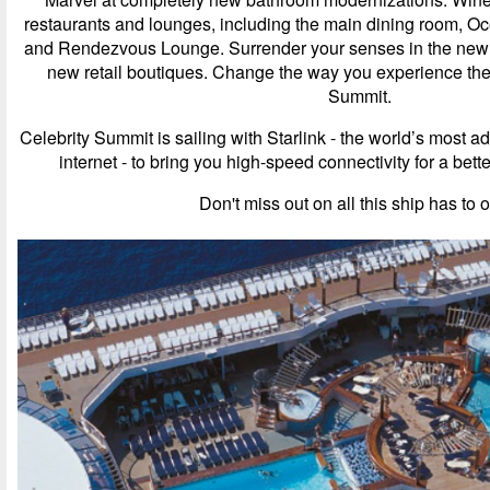
restaurants and lounges, including the main dining room, O
and Rendezvous Lounge. Surrender your senses in the newl
new retail boutiques. Change the way you experience the
Summit.
Celebrity Summit is sailing with Starlink - the world’s most 
internet - to bring you high-speed connectivity for a bet
Don't miss out on all this ship has to o