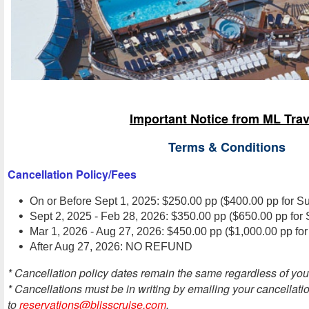
Important Notice from ML Trav
Terms & Conditions
Cancellation Policy/Fees
On or Before Sept 1, 2025: $250.00 pp ($400.00 pp for Su
Sept 2, 2025 - Feb 28, 2026: $350.00 pp ($650.00 pp for 
Mar 1, 2026 - Aug 27, 2026: $450.00 pp ($1,000.00 pp for
After Aug 27, 2026: NO REFUND
* Cancellation policy dates remain the same regardless of you
* Cancellations must be in writing by emailing your cancellati
to
reservations@blisscruise.com
.