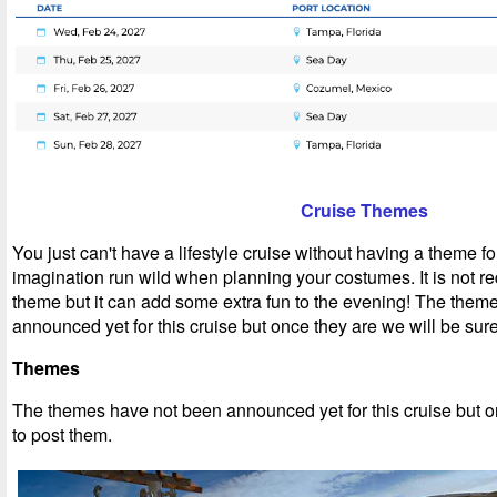
Cruise Themes
You just can't have a lifestyle cruise without having a theme fo
imagination run wild when planning your costumes. It is not re
theme but it can add some extra fun to the evening! The them
announced yet for this cruise but once they are we will be sure
Themes
T
he themes have not been announced yet for this cruise but o
to post them.