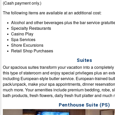
(Cash payment only.)
The following items are available at an additional cost:
Alcohol and other beverages plus the bar service gratuiti
Specialty Restaurants
Casino Play
Spa Services
Shore Excursions
Retail Shop Purchases
Suites
Our spacious suites transform your vacation into a completel
this type of stateroom and enjoy special privileges plus an ext
including European-style butler service. European-trained butl
pack/unpack, make your spa appointments, dinner reservation
much more. Your amenities include premium bedding, robe, sli
bath products, fresh flowers, daily fresh fruit platter and muc
Penthouse Suite (PS)