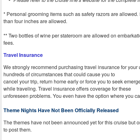
* Personal grooming items such as safety razors are allowed. 
than four inches are allowed.
** Two bottles of wine per stateroom are allowed on embarkati
fees.
Travel Insurance
We strongly recommend purchasing travel insurance for your 
hundreds of circumstances that could cause you to
cancel your trip, return home early or force you to seek emer
while traveling. Travel insurance offers coverage for these
unforeseen problems. You even have the option where you can
Theme Nights Have Not Been Officially Released
The themes have not been announced yet for this cruise but o
to post them
.