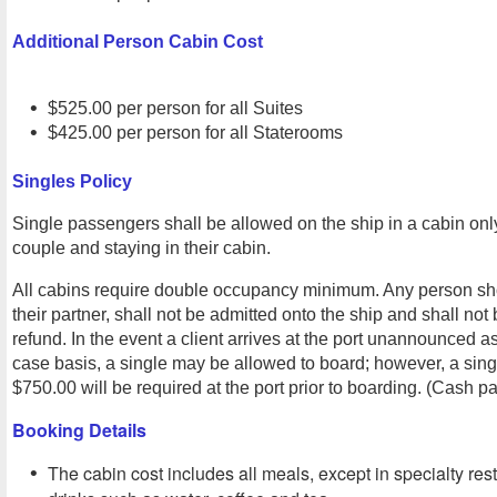
Additional Person Cabin Cost
$525.00 per person for all Suites
$425.00 per person for all Staterooms
Singles Policy
Single passengers shall be allowed on the ship in a cabin o
couple and staying in their cabin.
All cabins require double occupancy minimum. Any person sho
their partner, shall not be admitted onto the ship and shall not b
refund. In the event a client arrives at the port unannounced a
case basis, a single may be allowed to board; however, a sin
$750.00 will be required at the port prior to boarding. (Cash p
Booking Details
The cabin cost includes all meals, except in specialty re