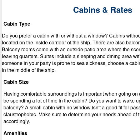
Cabins & Rates
Cabin Type
Do you prefer a cabin with or without a window? Cabins witho
located on the inside corridor of the ship. There are also balc
Balcony rooms come with an outside patio area where the sce
leaving quarters. Suites include a sleeping and dining area with
someone in your party is prone to sea sickness, choose a cabin 
in the middle of the ship.
Cabin Size
Having comfortable surroundings is important when going on a
be spending a lot of time in the cabin? Do you want to wake u
balcony? A small cabin with no window isn't a good fit for pas
claustrophobic. Make sure to determine your needs ahead of 
accordingly.
Amenities