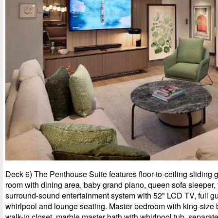
Deck 6) The Penthouse Suite features floor-to-ceiling sliding g
room with dining area, baby grand piano, queen sofa sleeper, f
surround-sound entertainment system with 52" LCD TV, full gu
whirlpool and lounge seating. Master bedroom with king-size 
walk-in closet, marble master bath with whirlpool tub, separa