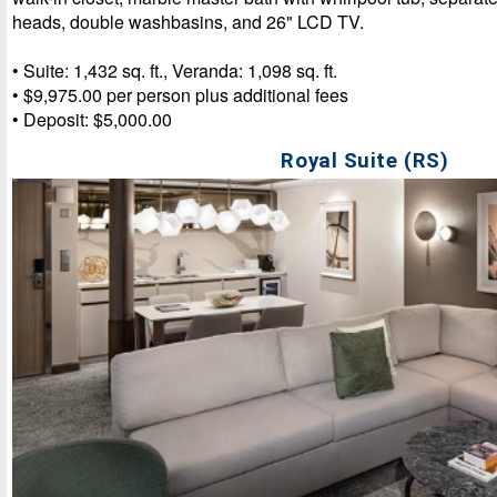
heads, double washbasins, and 26" LCD TV.
• Suite: 1,432 sq. ft., Veranda: 1,098 sq. ft.
• $9,975.00 per person plus additional fees
• Deposit: $5,000.00
Royal Suite (RS)