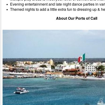
Evening entertainment and late night dance parties in va
Themed nights to add a little extra fun to dressing up & he
About Our Ports of Call