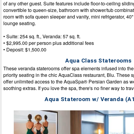
of any other guest. Suite features include floor-to-ceiling slid
convertible to queen-size, bathroom with shower/tub combinat
room with sofa queen sleeper and vanity, mini refrigerator, 4
lounge seating.
• Suite: 254 sq. ft., Veranda: 57 sq. ft.
• $2,995.00 per person plus additional fees
• Deposit: $1,500.00
Aqua Class Staterooms
These veranda staterooms offer spa elements infused into th
priority seating in the chic AquaClass restaurant, Blu. These 
offer unlimited access to the AquaSpa® Persian Garden as wel
soothing extras. If you love the spa, there's no finer way to trav
Aqua Stateroom w/ Veranda (A1