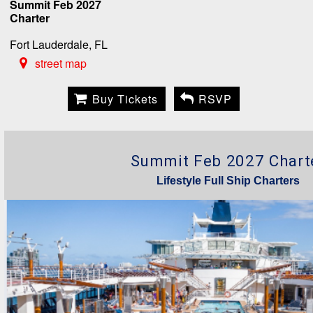
Summit Feb 2027
Charter
Fort Lauderdale, FL
street map
Buy Tickets
RSVP
Summit Feb 2027 Chart
Lifestyle Full Ship Charters