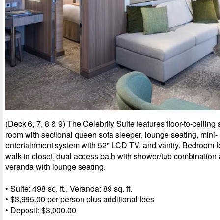
(Deck 6, 7, 8 & 9) The Celebrity Suite features floor-to-ceiling 
room with sectional queen sofa sleeper, lounge seating, mini- 
entertainment system with 52" LCD TV, and vanity. Bedroom f
walk-in closet, dual access bath with shower/tub combinatio
veranda with lounge seating.
• Suite: 498 sq. ft., Veranda: 89 sq. ft.
• $3,995.00 per person plus additional fees
• Deposit: $3,000.00