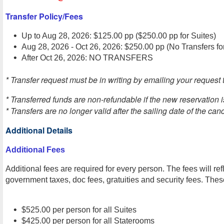
Transfer Policy/Fees
Up to Aug 28, 2026: $125.00 pp ($250.00 pp for Suites)
Aug 28, 2026 - Oct 26, 2026: $250.00 pp (No Transfers fo
After Oct 26, 2026: NO TRANSFERS
* Transfer request must be in writing by emailing your request t
* Transferred funds are non-refundable if the new reservation 
* Transfers are no longer valid after the sailing date of the can
Additional Details
Additional Fees
Additional fees are required for every person. The fees will ref
government taxes, doc fees, gratuities and security fees. These
$525.00 per person for all Suites
$425.00 per person for all Staterooms