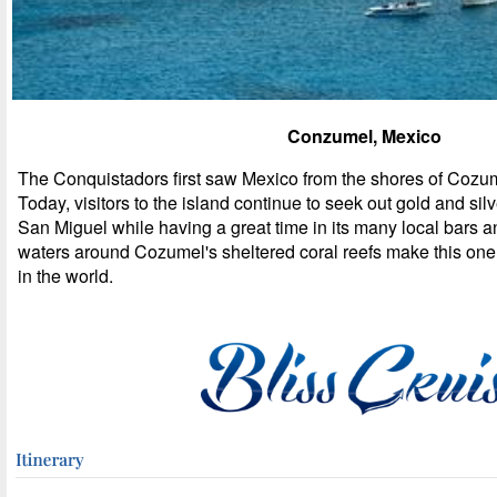
Conzumel, Mexico
The Conquistadors first saw Mexico from the shores of Cozum
Today, visitors to the island continue to seek out gold and sil
San Miguel while having a great time in its many local bars a
waters around Cozumel's sheltered coral reefs make this one 
in the world.