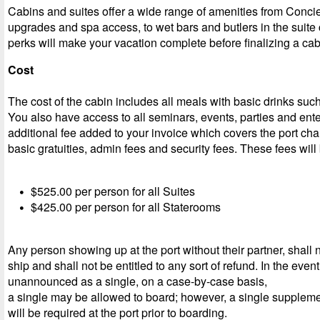
Cabins and suites offer a wide range of amenities from Conci
upgrades and spa access, to wet bars and butlers in the suite
perks will make your vacation complete before finalizing a cab
Cost
The cost of the cabin includes all meals with basic drinks such
You also have access to all seminars, events, parties and ent
additional fee added to your invoice which covers the port ch
basic gratuities, admin fees and security fees. These fees will
$525.00 per person for all Suites
$425.00 per person for all Staterooms
Any person showing up at the port without their partner, shall 
ship and shall not be entitled to any sort of refund. In the event 
unannounced as a single, on a case-by-case basis,
a single may be allowed to board; however, a single suppleme
will be required at the port prior to boarding.