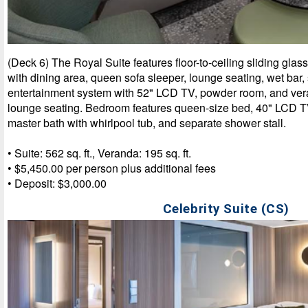
(Deck 6) The Royal Suite features floor-to-ceiling sliding glas
with dining area, queen sofa sleeper, lounge seating, wet bar
entertainment system with 52" LCD TV, powder room, and ver
lounge seating. Bedroom features queen-size bed, 40" LCD TV,
master bath with whirlpool tub, and separate shower stall.
• Suite: 562 sq. ft., Veranda: 195 sq. ft.
• $5,450.00 per person plus additional fees
• Deposit: $3,000.00
Celebrity Suite (CS)