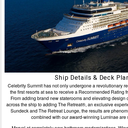
Ship Details & Deck Pla
Celebrity Summit has not only undergone a revolutionary red
the first resorts at sea to receive a Recommended Rating 
From adding brand new staterooms and elevating design 
across the ship to adding The Retreat®, an exclusive exper
Sundeck and The Retreat Lounge, the results are pheno
combined with our award-winning Luminae are s
Marvel at completely new bathroom modernizations. Wine