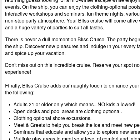
events. On the ship, you can enjoy the clothing-optional pool
interactive workshops and seminars, fun theme nights, vario
non-stop party atmosphere. Your Bliss cruise will come alive
and a huge variety of parties to suit all tastes.
There is never a dull moment on Bliss Cruise. The party beg
the ship. Discover new pleasures and indulge in your every 
and spice up your vacation.
Don't miss out on this incredible cruise. Reserve your spot n
experience!
Finally, Bliss Cruise adds our naughty touch to enhance your
the following:
Adults 21 or older only which means...NO kids allowed!
Open decks and pool areas are clothing optional.
Clothing optional shore excursions.
Meet & Greets to help you break the ice and meet new pe
Seminars that educate and allow you to explore new areas 
Multiple play areas to meet your level of comfort and inter