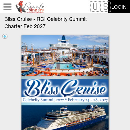
Test a string.
LOGIN
Bliss Cruise - RCI Celebrity Summit
Charter Feb 2027