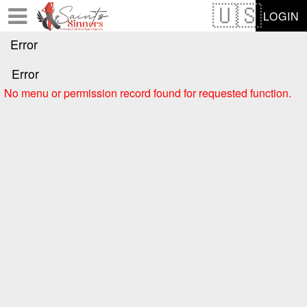
Test a string.
LOGIN
Error
Error
No menu or permission record found for requested function.