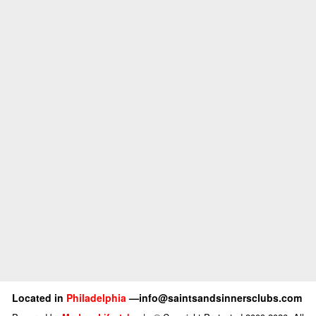
Located in
Philadelphia
—info@saintsandsinnersclubs.com